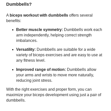
Dumbbells?
A
biceps workout with dumbbells
offers several
benefits:
Better muscle symmetry:
Dumbbells work each
arm independently, helping correct strength
imbalances.
Versatility:
Dumbbells are suitable for a wide
variety of biceps exercises and are easy to use at
any fitness level.
Improved range of motion:
Dumbbells allow
your arms and wrists to move more naturally,
reducing joint stress.
With the right exercises and proper form, you can
maximize your biceps development using just a pair of
dumbbells.