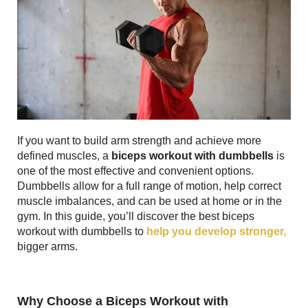
If you want to build arm strength and achieve more
defined muscles, a
biceps workout with dumbbells
is
one of the most effective and convenient options.
Dumbbells allow for a full range of motion, help correct
muscle imbalances, and can be used at home or in the
gym. In this guide, you’ll discover the best biceps
workout with dumbbells to
help you develop stronger,
bigger arms.
Why Choose a Biceps Workout with