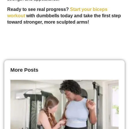
Ready to see real progress?
Start your biceps
workout
with dumbbells today and take the first step
toward stronger, more sculpted arms!
More Posts
H
L
D
It
T
to
L