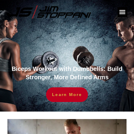
Biceps Workout with Dumbbells: Build
Stronger, More Defined Arms
Learn More