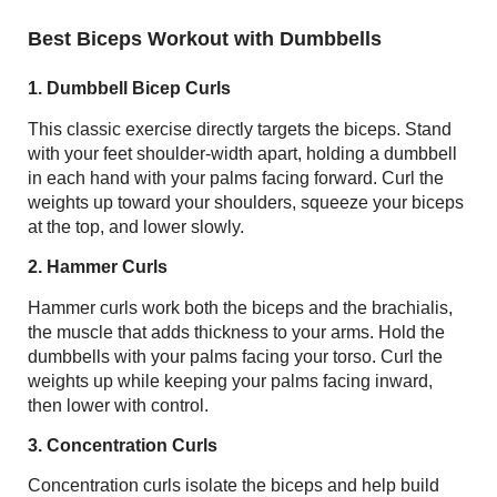
Best Biceps Workout with Dumbbells
1. Dumbbell Bicep Curls
This classic exercise directly targets the biceps. Stand
with your feet shoulder-width apart, holding a dumbbell
in each hand with your palms facing forward. Curl the
weights up toward your shoulders, squeeze your biceps
at the top, and lower slowly.
2. Hammer Curls
Hammer curls work both the biceps and the brachialis,
the muscle that adds thickness to your arms. Hold the
dumbbells with your palms facing your torso. Curl the
weights up while keeping your palms facing inward,
then lower with control.
3. Concentration Curls
Concentration curls isolate the biceps and help build