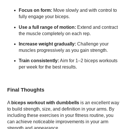
Focus on form:
Move slowly and with control to
fully engage your biceps.
Use a full range of motion:
Extend and contract
the muscle completely on each rep.
Increase weight gradually:
Challenge your
muscles progressively as you gain strength.
Train consistently:
Aim for 1–2 biceps workouts
per week for the best results.
Final Thoughts
A
biceps workout with dumbbells
is an excellent way
to build strength, size, and definition in your arms. By
including these exercises in your fitness routine, you
can achieve noticeable improvements in your arm
strength and appearance.