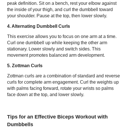
peak definition. Sit on a bench, rest your elbow against
the inside of your thigh, and curl the dumbbell toward
your shoulder. Pause at the top, then lower slowly.
4. Alternating Dumbbell Curls
This exercise allows you to focus on one arm at a time.
Curl one dumbbell up while keeping the other arm
stationary. Lower slowly and switch sides. This
movement promotes balanced arm development.
5. Zottman Curls
Zottman curls are a combination of standard and reverse
curls for complete arm engagement. Curl the weights up
with palms facing forward, rotate your wrists so palms
face down at the top, and lower slowly.
Tips for an Effective Biceps Workout with
Dumbbells