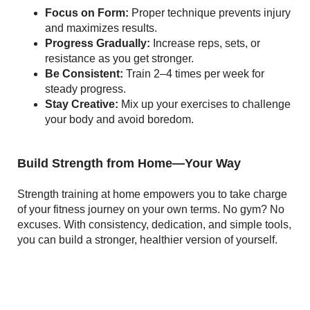
Focus on Form:
Proper technique prevents injury
and maximizes results.
Progress Gradually:
Increase reps, sets, or
resistance as you get stronger.
Be Consistent:
Train 2–4 times per week for
steady progress.
Stay Creative:
Mix up your exercises to challenge
your body and avoid boredom.
Build Strength from Home—Your Way
Strength training at home empowers you to take charge
of your fitness journey on your own terms. No gym? No
excuses. With consistency, dedication, and simple tools,
you can build a stronger, healthier version of yourself.