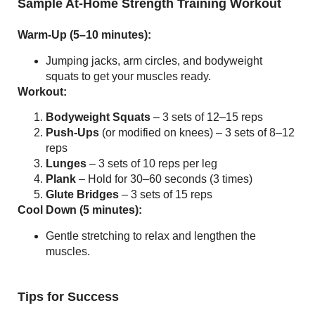
Sample At-Home Strength Training Workout
Warm-Up (5–10 minutes):
Jumping jacks, arm circles, and bodyweight
squats to get your muscles ready.
Workout:
Bodyweight Squats
– 3 sets of 12–15 reps
Push-Ups
(or modified on knees) – 3 sets of 8–12
reps
Lunges
– 3 sets of 10 reps per leg
Plank
– Hold for 30–60 seconds (3 times)
Glute Bridges
– 3 sets of 15 reps
Cool Down (5 minutes):
Gentle stretching to relax and lengthen the
muscles.
Tips for Success