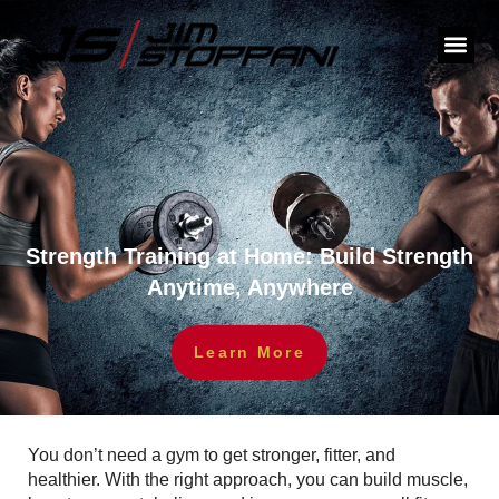
Strength Training at Home: Build Strength
Anytime, Anywhere
Learn More
You don’t need a gym to get stronger, fitter, and
healthier. With the right approach, you can build muscle,