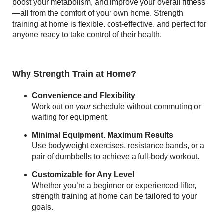
boost your metabolism, and improve your overall fitness
—all from the comfort of your own home. Strength
training at home is flexible, cost-effective, and perfect for
anyone ready to take control of their health.
Why Strength Train at Home?
Convenience and Flexibility
Work out on
your
schedule without commuting or
waiting for equipment.
Minimal Equipment, Maximum Results
Use bodyweight exercises, resistance bands, or a
pair of dumbbells to achieve a full-body workout.
Customizable for Any Level
Whether you’re a beginner or experienced lifter,
strength training at home can be tailored to your
goals.