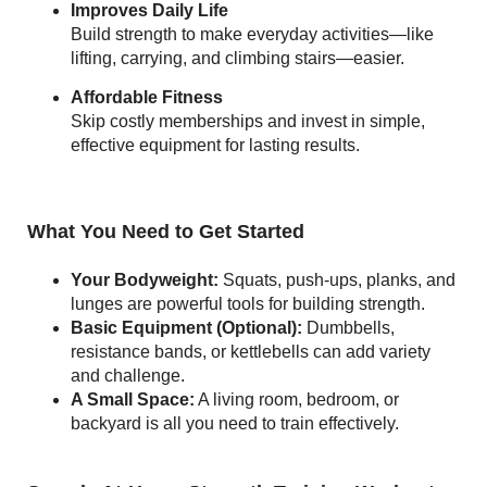
Improves Daily Life
Build strength to make everyday activities—like
lifting, carrying, and climbing stairs—easier.
Affordable Fitness
Skip costly memberships and invest in simple,
effective equipment for lasting results.
What You Need to Get Started
Your Bodyweight:
Squats, push-ups, planks, and
lunges are powerful tools for building strength.
Basic Equipment (Optional):
Dumbbells,
resistance bands, or kettlebells can add variety
and challenge.
A Small Space:
A living room, bedroom, or
backyard is all you need to train effectively.