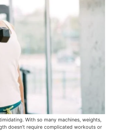
intimidating. With so many machines, weights,
ngth doesn’t require complicated workouts or