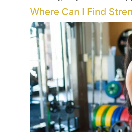
Where Can I Find Stren