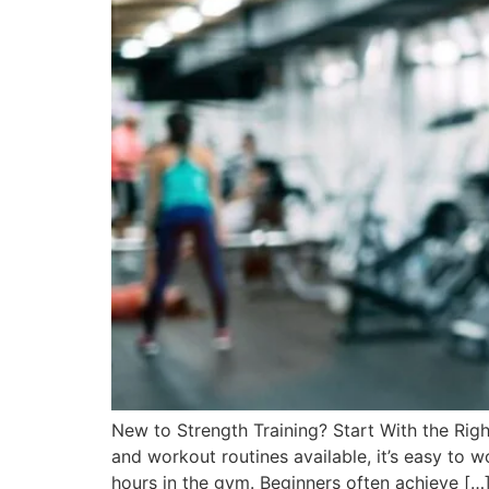
New to Strength Training? Start With the Righ
and workout routines available, it’s easy to 
hours in the gym. Beginners often achieve […