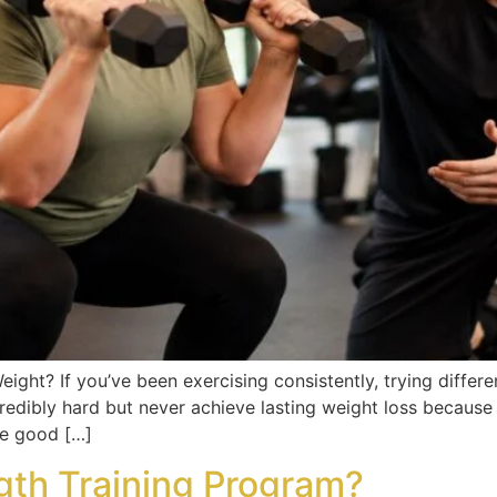
eight? If you’ve been exercising consistently, trying differen
edibly hard but never achieve lasting weight loss because t
The good […]
gth Training Program?