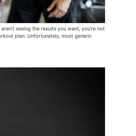
 aren’t seeing the results you want, you’re not
rkout plan. Unfortunately, most generic