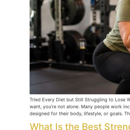
Tried Every Diet but Still Struggling to Lose W
want, you’re not alone. Many people work incr
designed for their body, lifestyle, or goals. 
What Is the Best Stren