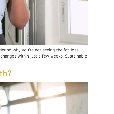
dering why you’re not seeing the fat-loss
changes within just a few weeks. Sustainable
th?