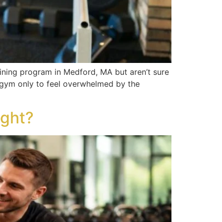
aining program in Medford, MA but aren’t sure
a gym only to feel overwhelmed by the
ight?