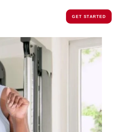
ding
Strength Training
Blogs
Contact
GET STARTED