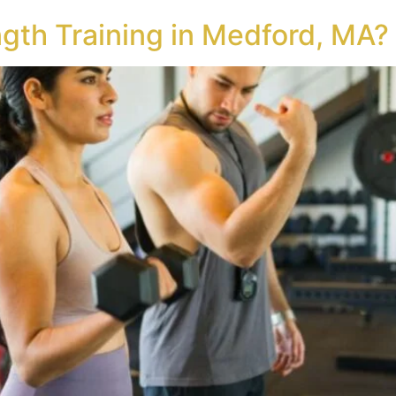
gth Training in Medford, MA?