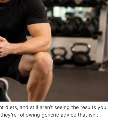
t diets, and still aren’t seeing the results you
hey’re following generic advice that isn’t