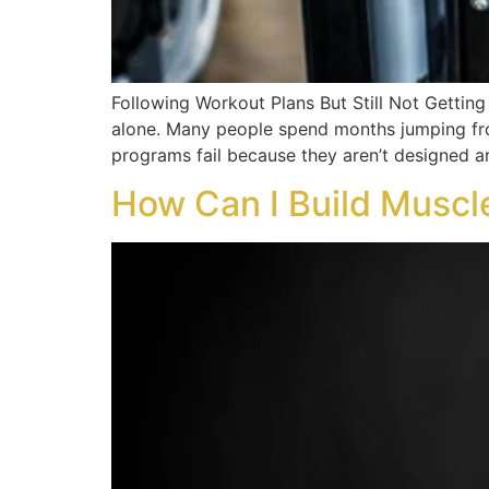
Following Workout Plans But Still Not Getting 
alone. Many people spend months jumping fro
programs fail because they aren’t designed a
How Can I Build Muscl