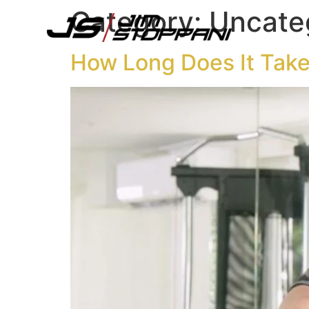
content
Category:
Uncate
How Long Does It Take