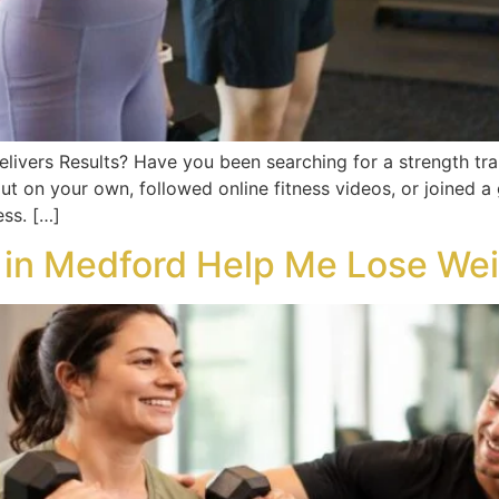
elivers Results? Have you been searching for a strength tr
ut on your own, followed online fitness videos, or joined 
ss. […]
r in Medford Help Me Lose We