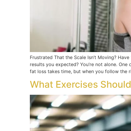
Frustrated That the Scale Isn’t Moving? Have 
results you expected? You’re not alone. One 
fat loss takes time, but when you follow the r
What Exercises Should