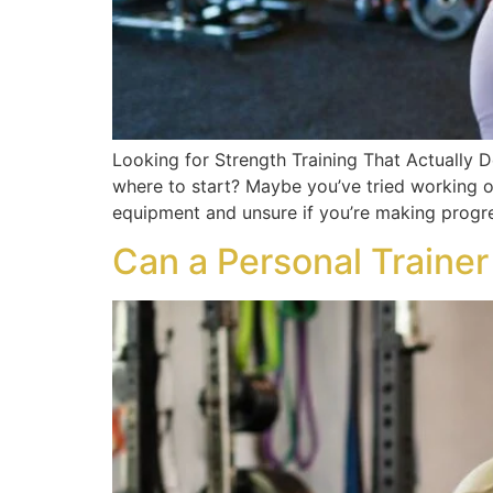
Looking for Strength Training That Actually D
where to start? Maybe you’ve tried working o
equipment and unsure if you’re making progre
Can a Personal Traine