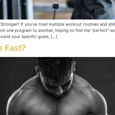
Stronger? If you’ve tried multiple workout routines and still
m one program to another, hoping to find the “perfect” wo
round your specific goals, […]
e Fast?