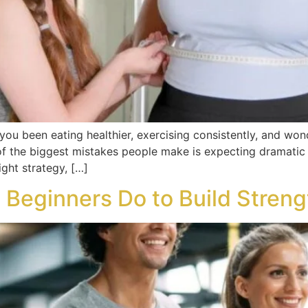
you been eating healthier, exercising consistently, and won
of the biggest mistakes people make is expecting dramatic 
ight strategy, […]
 Beginners Do to Build Streng