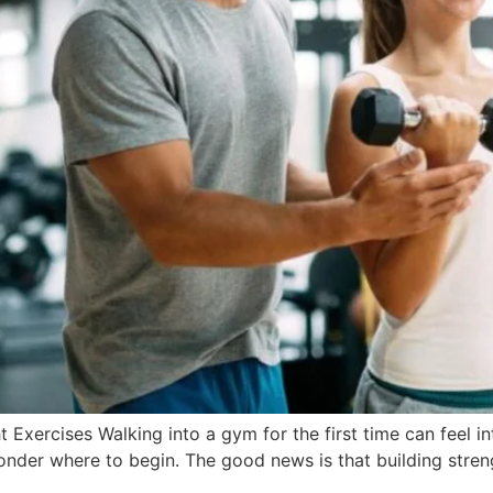
t Exercises Walking into a gym for the first time can feel 
wonder where to begin. The good news is that building stre
]