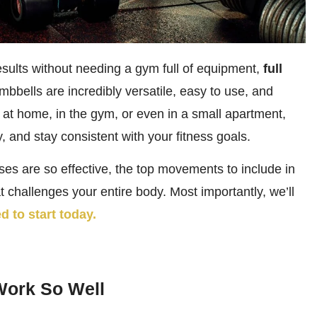
esults without needing a gym full of equipment,
full
mbbells are incredibly versatile, easy to use, and
ng at home, in the gym, or even in a small apartment,
, and stay consistent with your fitness goals.
ises are so effective, the top movements to include in
 challenges your entire body. Most importantly, we’ll
d to start today.
Work So Well