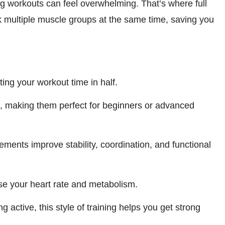
g workouts can feel overwhelming. That’s where full
 multiple muscle groups at the same time, saving you
ing your workout time in half.
t, making them perfect for beginners or advanced
ments improve stability, coordination, and functional
 your heart rate and metabolism.
g active, this style of training helps you get strong