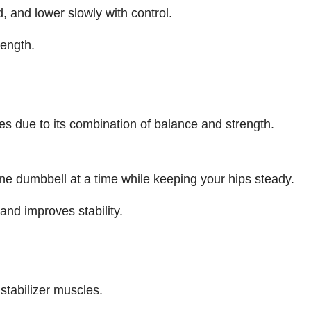
, and lower slowly with control.
rength.
es due to its combination of balance and strength.
one dumbbell at a time while keeping your hips steady.
and improves stability.
stabilizer muscles.