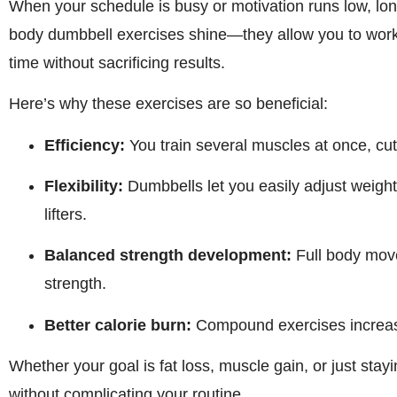
When your schedule is busy or motivation runs low, lon
body dumbbell exercises shine—they allow you to work
time without sacrificing results.
Here’s why these exercises are so beneficial:
Efficiency:
You train several muscles at once, cutt
Flexibility:
Dumbbells let you easily adjust weigh
lifters.
Balanced strength development:
Full body move
strength.
Better calorie burn:
Compound exercises increase
Whether your goal is fat loss, muscle gain, or just stayin
without complicating your routine.