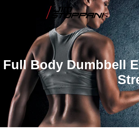
Full Body Dumbbell E
Str