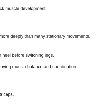
ack muscle development.
e more deeply than many stationary movements.
 heel before switching legs.
oving muscle balance and coordination.
triceps.