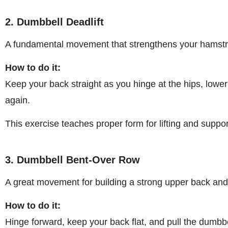
2. Dumbbell Deadlift
A fundamental movement that strengthens your hamstri
How to do it:
Keep your back straight as you hinge at the hips, lowe
again.
This exercise teaches proper form for lifting and suppo
3. Dumbbell Bent-Over Row
A great movement for building a strong upper back and e
How to do it:
Hinge forward, keep your back flat, and pull the dumbb