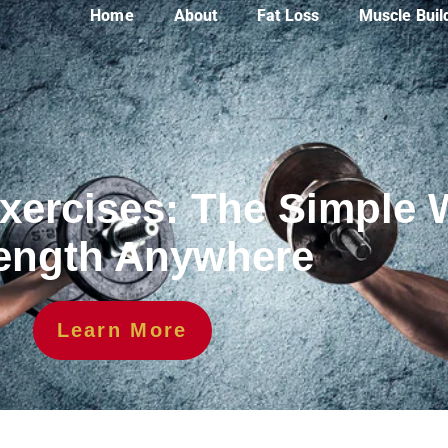
Home
About
Fat Loss
Muscle Buil
xercises: The Simple 
ength Anywhere
Learn More