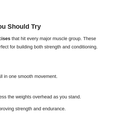
ou Should Try
cises
that hit every major muscle group. These
fect for building both strength and conditioning.
all in one smooth movement.
ess the weights overhead as you stand.
proving strength and endurance.