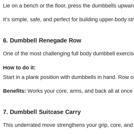
Lie on a bench or the floor, press the dumbbells upward
It’s simple, safe, and perfect for building upper-body st
6. Dumbbell Renegade Row
One of the most challenging full body dumbbell exercis
How to do it:
Start in a plank position with dumbbells in hand. Row 
Benefits:
Works your core, arms, and back all at once 
7. Dumbbell Suitcase Carry
This underrated move strengthens your grip, core, and 