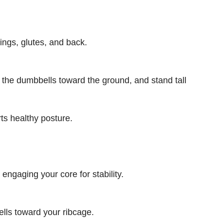
ngs, glutes, and back.
r the dumbbells toward the ground, and stand tall
rts healthy posture.
ngaging your core for stability.
ells toward your ribcage.