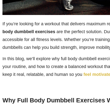
If you’re looking for a workout that delivers maximum r
body dumbbell exercises
are the perfect solution. Du
accessible for all fitness levels. Whether you’re traini
dumbbells can help you build strength, improve mobility
In this blog, we’ll explore why full body dumbbell exerc
your routine, and how to create a balanced workout that
keep it real, relatable, and human so you
feel motivate
Why Full Body Dumbbell Exercises 