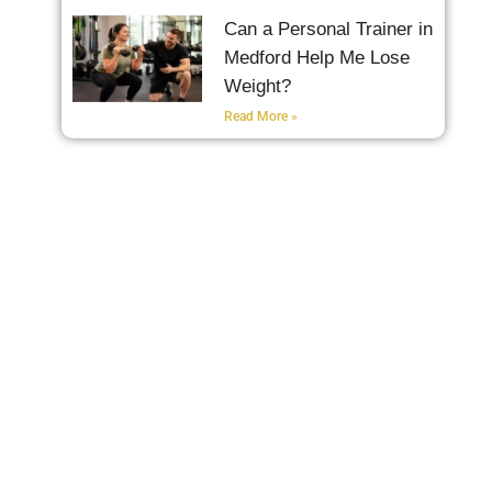
Can a Personal Trainer in
Medford Help Me Lose
Weight?
Read More »