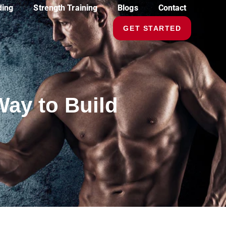
ding
Strength Training
Blogs
Contact
GET STARTED
Way to Build