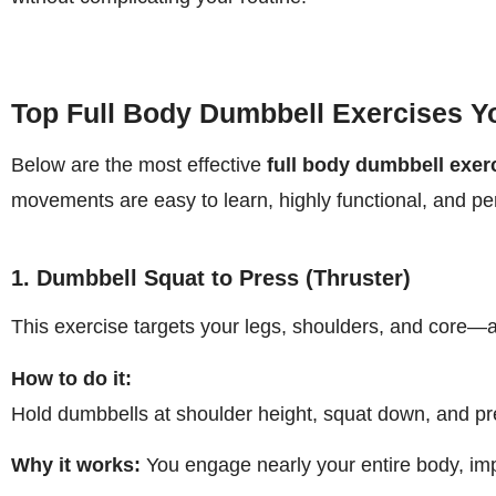
Top Full Body Dumbbell Exercises Y
Below are the most effective
full body dumbbell exer
movements are easy to learn, highly functional, and per
1. Dumbbell Squat to Press (Thruster)
This exercise targets your legs, shoulders, and core—
How to do it:
Hold dumbbells at shoulder height, squat down, and pr
Why it works:
You engage nearly your entire body, im