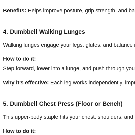
Benefits:
Helps improve posture, grip strength, and b
4. Dumbbell Walking Lunges
Walking lunges engage your legs, glutes, and balanc
How to do it:
Step forward, lower into a lunge, and push through your
Why it’s effective:
Each leg works independently, impr
5. Dumbbell Chest Press (Floor or Bench)
This upper-body staple hits your chest, shoulders, and 
How to do it: