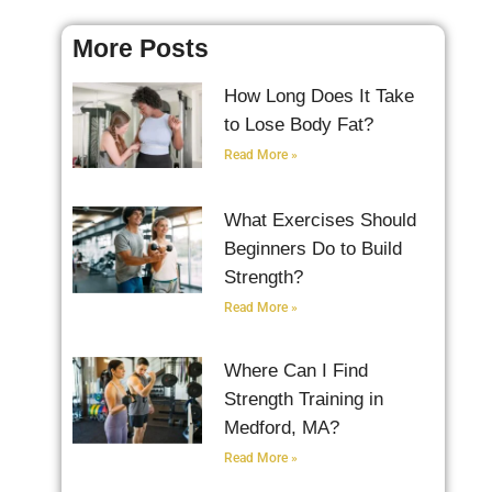
More Posts
How Long Does It Take
to Lose Body Fat?
Read More »
What Exercises Should
Beginners Do to Build
Strength?
Read More »
Where Can I Find
Strength Training in
Medford, MA?
Read More »